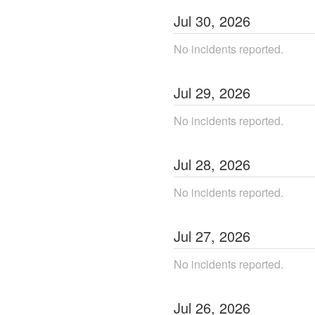
Jul
30
,
2026
No incidents reported.
Jul
29
,
2026
No incidents reported.
Jul
28
,
2026
No incidents reported.
Jul
27
,
2026
No incidents reported.
Jul
26
,
2026