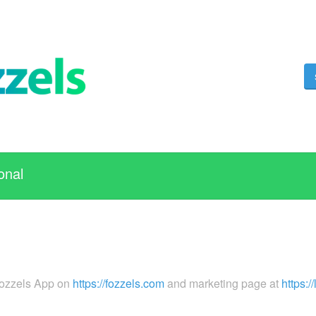
onal
Fozzels App on
https://fozzels.com
and marketing page at
https:/