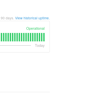
t
90
days.
View historical uptime.
Operational
Today