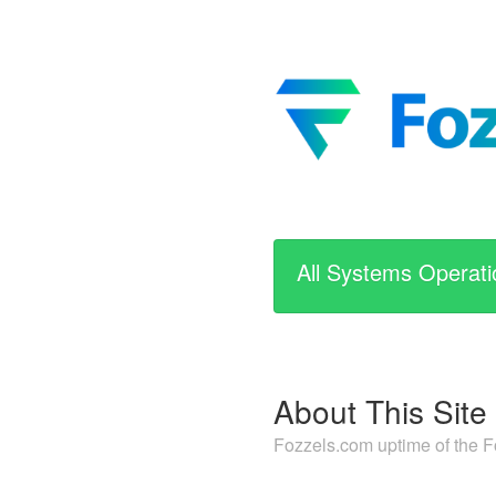
All Systems Operati
About This Site
Fozzels.com uptime of the 