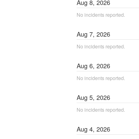
Aug
8
,
2026
No incidents reported.
Aug
7
,
2026
No incidents reported.
Aug
6
,
2026
No incidents reported.
Aug
5
,
2026
No incidents reported.
Aug
4
,
2026