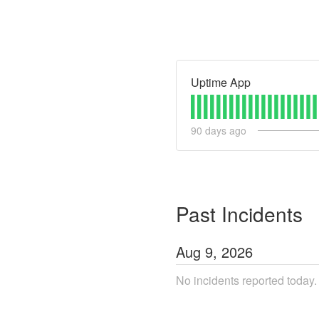
Uptime App
90
days ago
Past Incidents
Aug
9
,
2026
No incidents reported today.