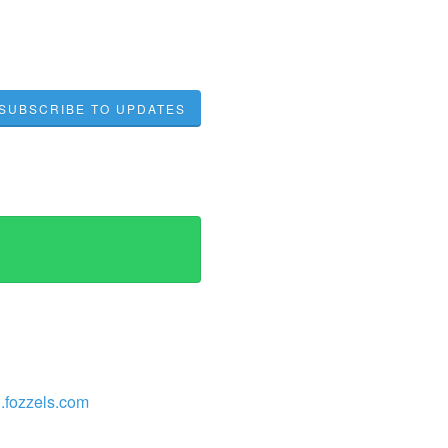
SUBSCRIBE TO UPDATES
/l.fozzels.com