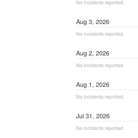
No incidents reported.
Aug
3
,
2026
No incidents reported.
Aug
2
,
2026
No incidents reported.
Aug
1
,
2026
No incidents reported.
Jul
31
,
2026
No incidents reported.