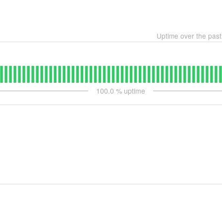
Uptime over the pas
100.0
% uptime